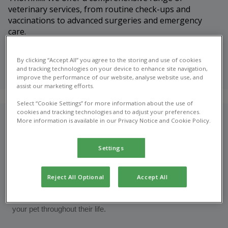
veterinary services, from routine check-ups and
vaccinations to advanced surgeries and emergency
care.
Meet our
By clicking “Accept All” you agree to the storing and use of cookies
veterinary
and tracking technologies on your device to enhance site navigation,
team
improve the performance of our website, analyse website use, and
assist our marketing efforts.
Select “Cookie Settings” for more information about the use of
cookies and tracking technologies and to adjust your preferences.
Who are we?
More information is available in our Privacy Notice and Cookie Policy.
At Nithsdale Vets in Thornhill, we’re proud to be your trusted
Settings
local veterinary practice, dedicated to providing exceptional
care for pets and peace of mind for their owners. Our friendly,
Reject All Optional
Accept All
experienced team is passionate about animal health and
welfare, offering a full range of veterinary services to support
your pet throughout their life.