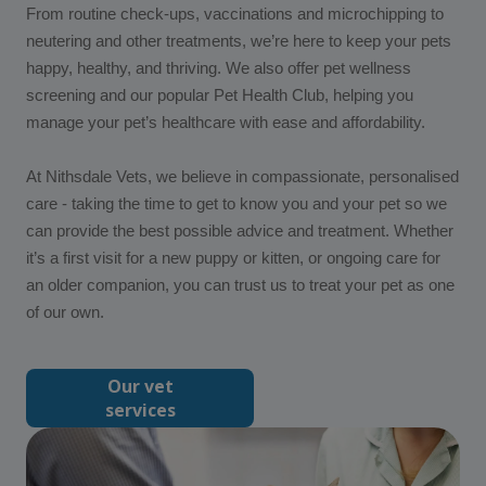
From routine check-ups, vaccinations and microchipping to
neutering and other treatments, we’re here to keep your pets
happy, healthy, and thriving. We also offer pet wellness
screening and our popular Pet Health Club, helping you
manage your pet’s healthcare with ease and affordability.
At Nithsdale Vets, we believe in compassionate, personalised
care - taking the time to get to know you and your pet so we
can provide the best possible advice and treatment. Whether
it’s a first visit for a new puppy or kitten, or ongoing care for
an older companion, you can trust us to treat your pet as one
of our own.
Our vet
services