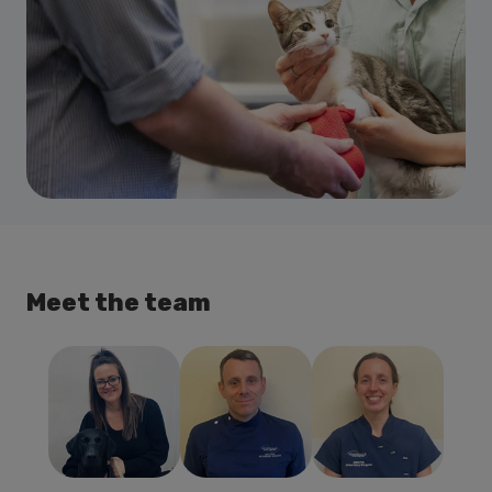
Meet the team
Kirstin Miller
Matthew
Debbie Boyd
BVM&S
Johnston
Practice
MRCVS
BVMS