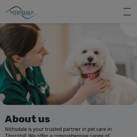
About us
Nithsdale is your trusted partner in pet care in
Thornhill. We offer a comprehensive range of