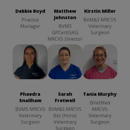
Manager
Veterinary
GPCert(SAS)
Surgeon
MRCVS
Debbie Boyd
Matthew
Kirstin Miller
Director
Johnston
Practice
BVM&S MRCVS
Manager
BVMS
Veterinary
GPCert(SAS)
Surgeon
MRCVS Director
Tania Murphy
Sarah Fretwell
BVetMed
BVM&S
MRCVS
MRCVS Bsc
Veterinary
(Hons)
Phaedra
Sarah
Tania Murphy
Surgeon
Veterinary
Snailham
Fretwell
Surgeon
BVetMed
BVMS MRCVS
BVM&S MRCVS
MRCVS
Veterinary
Bsc (Hons)
Veterinary
Surgeon
Veterinary
Surgeon
Surgeon