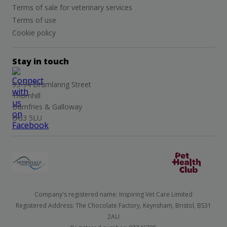
Terms of sale for veterinary services
Terms of use
Cookie policy
Stay in touch
93-94 Drumlanrig Street
Thornhill
Dumfries & Galloway
DG3 5LU
Company's registered name: Inspiring Vet Care Limited
Registered Address: The Chocolate Factory, Keynsham, Bristol, BS31
2AU