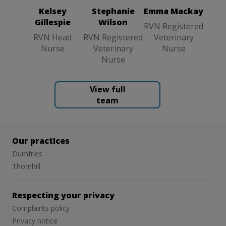
Nurse
Kelsey
Stephanie
Emma Mackay
Gillespie
Wilson
RVN Registered
RVN Head
RVN Registered
Veterinary
Nurse
Veterinary
Nurse
Nurse
View full
team
Our practices
Dumfries
Thornhill
Respecting your privacy
Complaints policy
Privacy notice